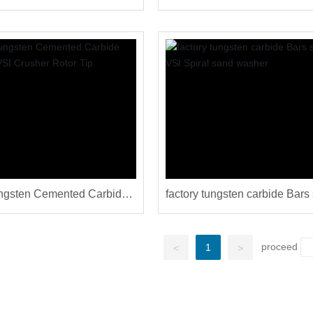
Machine
sand making VSI crusher ma
ngsten Cemented Carbide
factory tungsten carbide Bars 
r VSI Crusher Rotor Tip
for VSI Spiral sand washer
proceed
1
<
>