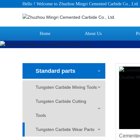
Hello！Welcome to Zhuzhou Mingri Cemented Carbide Co., Ltd
Home
About Us
Pr
Standard parts
Tungsten Carbide Mining Tools
Tungsten Carbide Cutting
Tools
Tungsten Carbide Wear Parts
Cemented