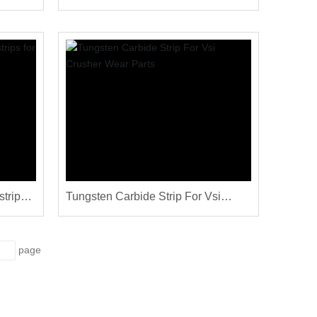
chine
carbide TC strips
strips
Tungsten Carbide Strip For Vsi
Crusher Wear Parts
page