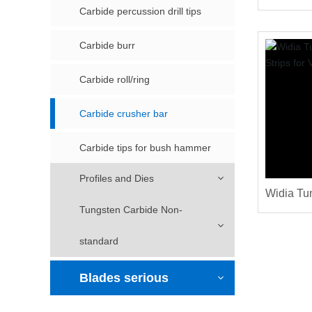
Crusher 
Carbide percussion drill tips
Carbide burr
Carbide roll/ring
Carbide crusher bar
Carbide tips for bush hammer
Profiles and Dies
Widia Tu
Tungsten Carbide Non-
Strips fo
standard
Blades serious