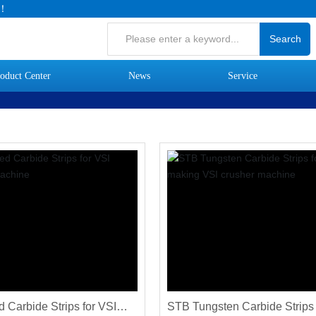
.！
Search
oduct Center
News
Service
 Carbide Strips for VSI
STB Tungsten Carbide Strips 