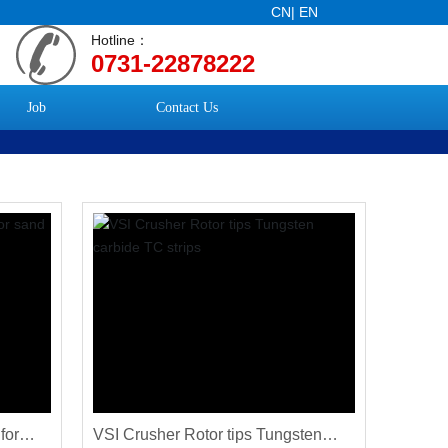
CN
|
EN
Hotline：
0731-22878222
Job
Contact Us
for
VSI Crusher Rotor tips Tungsten