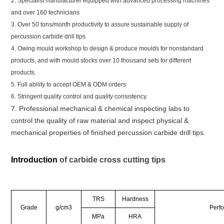
2. Specialist manufacturer equipped with advanced processing machines
and over 160 technicians
3. Over 50 tons/month productivity to assure sustainable supply of
percussion carbide drill tips
4. Owing mould workshop to design & produce moulds for nonstandard
products, and with mould stocks over 10 thousand sets for different
products.
5. Full ability to accept OEM & ODM orders
6. Stringent quality control and quality consistency.
7. Professional mechanical & chemical inspecting labs to
control the quality of raw material and inspect physical &
mechanical properties of finished percussion carbide drill tips.
Introduction
of carbide cross cutting tips
TRS
Hardness
Grade
g/cm3
Perf
MPa
HRA