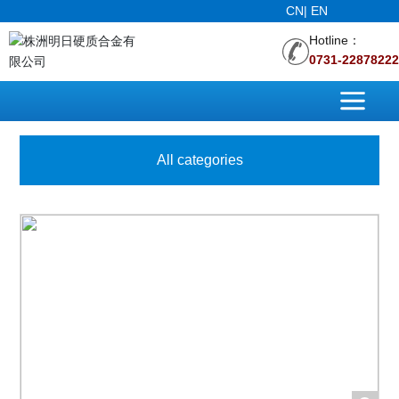
CN
|
EN
Hotline：
0731-22878222
All categories