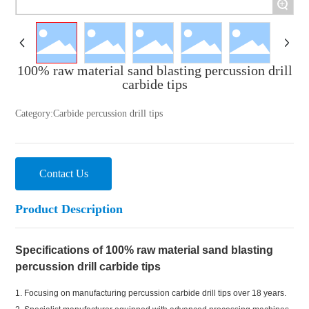
+
100% raw material sand blasting percussion drill
carbide tips
Category:
Carbide percussion drill tips
Contact Us
Product Description
Specifications of 100% raw material sand blasting
percussion drill carbide tips
1. Focusing on manufacturing percussion carbide drill tips over 18 years.