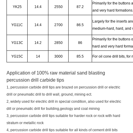
Primarily for the buttons
YK25
14.4
2550
87.2
and very hard formations
Largely for the inserts an
YG11C
14.4
2700
86.5
medium-hard, hard, and v
Primarily for the buttons o
YG13C
14.2
2850
86
hard and very hard forma
YG15C
14
3000
85.5
For oil cone drill bits, 
Application of
100% raw material sand blasting
percussion drill carbide tips
1, percussion carbide drill tips are brazed on percussion drill or electric
drill or pneumatic drill to drill wall, ground, mining ect.
2, widely used for electric drill in special condition, also used for electric
dill or pneumatic drill for building,geology and coal mining
3, percussion carbide drill tips suitable for harder rock or rock with hard
stratum or metallic rock
4, percussion carbide drill tips suitable for all kinds of cement drill bits