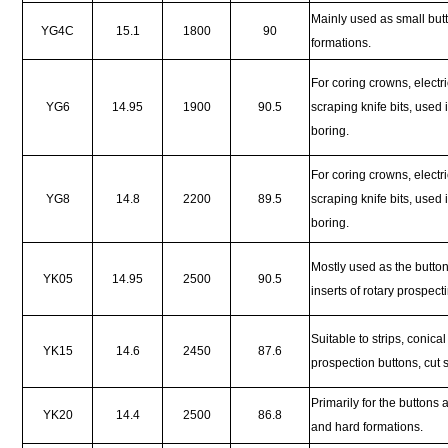
Mainly used as small butt
YG4C
15.1
1800
90
formations.
For coring crowns, electric
YG6
14.95
1900
90.5
scraping knife bits, used
boring.
For coring crowns, electric
YG8
14.8
2200
89.5
scraping knife bits, used
boring.
Mostly used as the butto
YK05
14.95
2500
90.5
inserts of rotary prospect
Suitable to strips, conica
YK15
14.6
2450
87.6
prospection buttons, cut
Primarily for the buttons
YK20
14.4
2500
86.8
and hard formations.